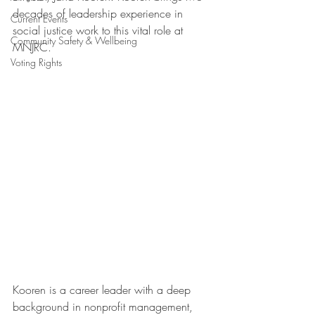
decades of leadership experience in 
Current Events
social justice work to this vital role at 
Community Safety & Wellbeing
MNJRC.
Voting Rights
Kooren is a career leader with a deep 
background in nonprofit management, 