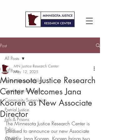
Post
All Posts
MN Justice Research Center
All Posts
May 12, 2025
Minnesota Justice Research
Police Accountability
Center Welcomes Jana
Continuing Education
Community Supervision
Kooren as New Associate
Pretrial Justice
Director
Jails & Prisons
The Minnesota Justice Research Center is 
Policy
pleased to announce our new Associate 
Director, Jana Kooren. Kooren brings two 
MNJRC