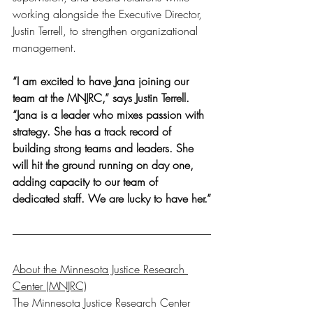
working alongside the Executive Director, 
Justin Terrell, to strengthen organizational 
management.
“I am excited to have Jana joining our 
team at the MNJRC,” says Justin Terrell. 
“Jana is a leader who mixes passion with 
strategy. She has a track record of 
building strong teams and leaders. She 
will hit the ground running on day one, 
adding capacity to our team of 
dedicated staff. We are lucky to have her.”
About the Minnesota Justice Research 
Center (MNJRC)
The Minnesota Justice Research Center 