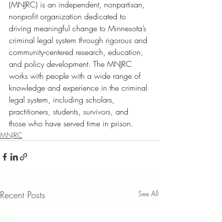
(MNJRC) is an independent, nonpartisan, 
nonprofit organization dedicated to 
driving meaningful change to Minnesota’s 
criminal legal system through rigorous and 
community-centered research, education, 
and policy development. The MNJRC 
works with people with a wide range of 
knowledge and experience in the criminal 
legal system, including scholars, 
practitioners, students, survivors, and 
those who have served time in prison
.
MNJRC
Recent Posts
See All