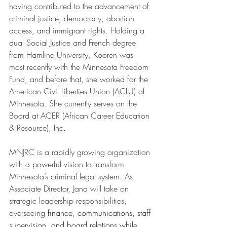
having contributed to the advancement of 
criminal justice, democracy, abortion 
access, and immigrant rights. Holding a 
dual Social Justice and French degree 
from Hamline University, Kooren was 
most recently with the Minnesota Freedom 
Fund, and before that, she worked for the 
American Civil Liberties Union (ACLU) of 
Minnesota. She currently serves on the 
Board at ACER (African Career Education 
& Resource), Inc.
MNJRC is a rapidly growing organization 
with a powerful vision to transform 
Minnesota’s criminal legal system. As 
Associate Director, Jana will take on 
strategic leadership responsibilities, 
overseeing 
finance, communications, staff 
supervision, and board relations while 