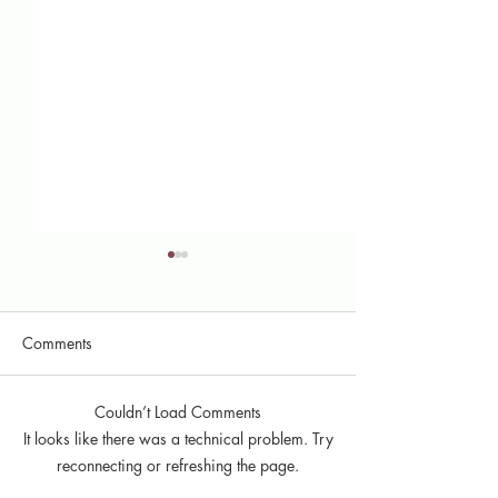
Comments
Couldn’t Load Comments
Here's What We Did in
My Experience a
It looks like there was a technical problem. Try
2025: MNJRC Annual
Communications I
reconnecting or refreshing the page.
Report
the MNJRC (202