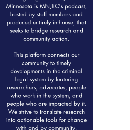
Minnesota is MNJRC's podcast,
hosted by staff members and
produced entirely in-house, that
seeks to bridge research and
community action.
This platform connects our
community to timely
developments in the criminal
legal system by featuring
researchers, advocates, people
who work in the system, and
people who are impacted by it.
We strive to translate research
into actionable tools for change
with and by community,