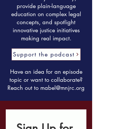
provide plain-language
education on complex legal
concepts, and spotlight
innovative justice initiatives
making real impact.
Support the podcast
Have an idea for an episode
topic or want to collaborate?
Reach out to
mabel@mnjrc.org
Sign Up for 