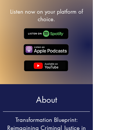
Listen now on your platform of
choice.
About
Transformation Blueprint:
Reimagining Criminal Justice in