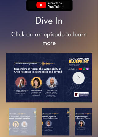
Dive In
Click on an episode to learn
more