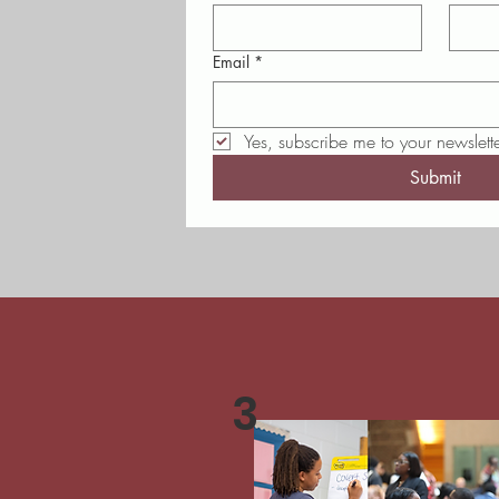
Email
*
Yes, subscribe me to your newslette
Submit
3