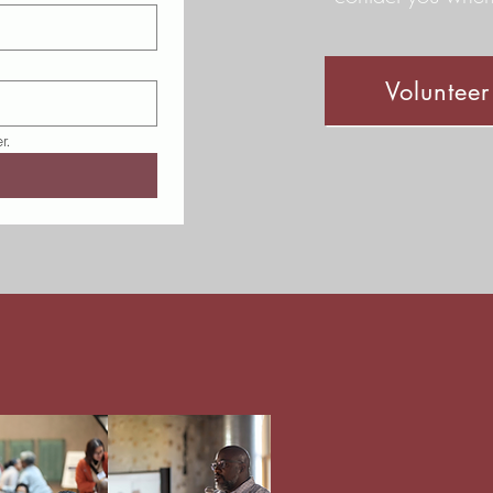
Voluntee
r.