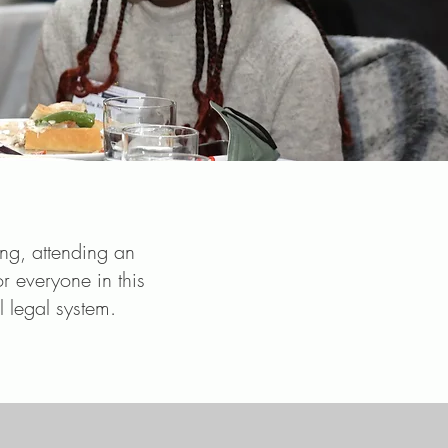
ing, attending an
or everyone in this
l legal system.