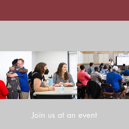
Join us at an event