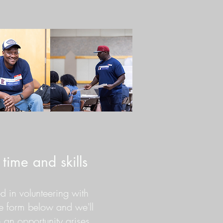
time and skills
ted in volunteering with
he form below and we'll
an opportunity arises.