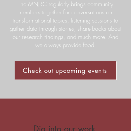
The MNJRC regularly brings community
members together for conversations on
transformational topics, listening sessions to
gather data through stories, share-backs about
our research findings, and much more. And
we always provide food!
Check out upcoming events
Dig into our work