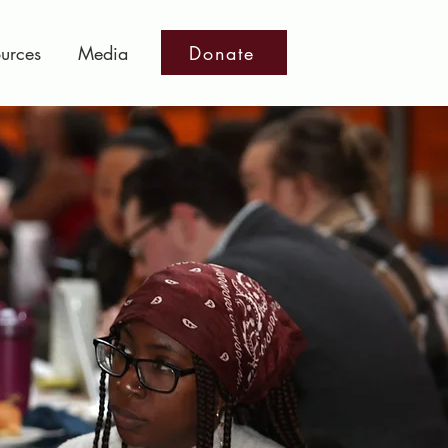
Donate
urces
Media