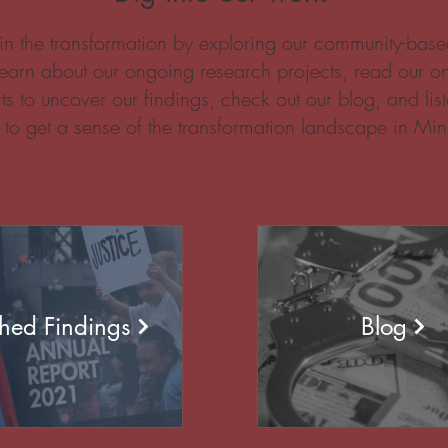
in the transformation by exploring our community-based
earn about our ongoing research projects, read our o
ts to uncover our findings, check out our blog, and list
 to get a sense of the transformation landscape in Min
shed Findings
Blog