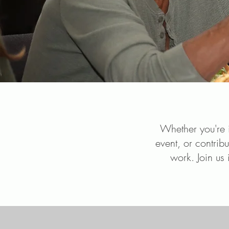
Whether you're i
event, or contribu
work. Join us 