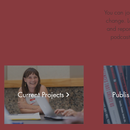
You can jo
change. L
and repor
podcast
Current Projects
Publi