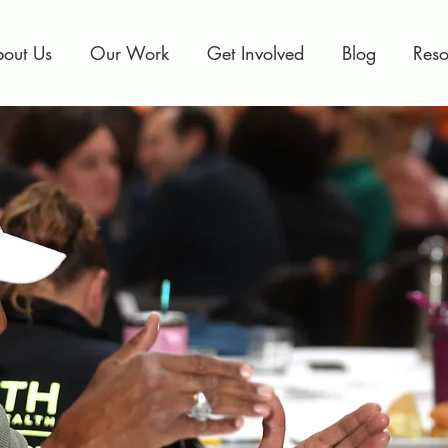
out Us
Our Work
Get Involved
Blog
Reso