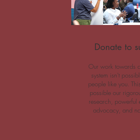
Donate to su
Our work towards a t
system isn't possib
people like you. Th
possible our rigoro
research, powerful 
advocacy, and na