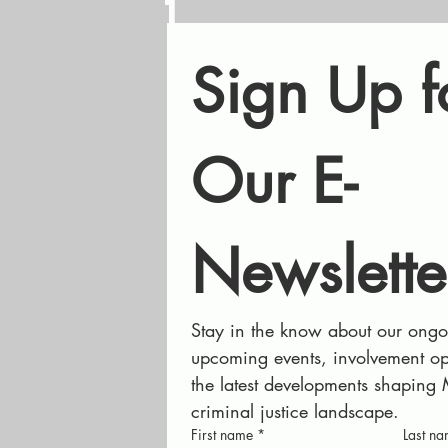
1
Sign Up fo
Our E-
Newslette
Stay in the know about our ongoi
upcoming events, involvement opp
the latest developments shaping 
criminal justice landscape.
First name
*
Last n