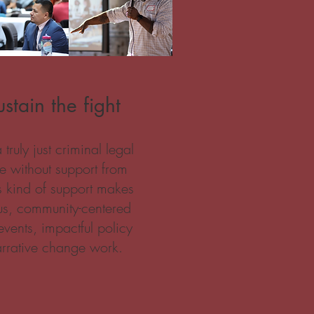
stain the fight
ruly just criminal legal
le without support from
is kind of support makes
us, community-centered
events, impactful policy
rrative change work.