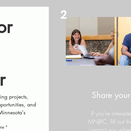
2
r 
r
Share your 
ng projects, 
ortunities, and 
Minnesota's 
If you're interes
MNJRC, fill out t
ame
*
contact you when 