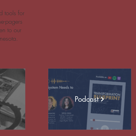
 tools for
ne-pagers
en to our
nesota.
Podcast