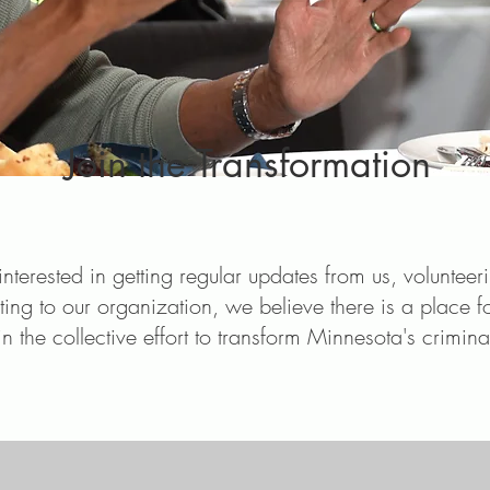
Join the Transformation
nterested in getting regular updates from us, volunteer
ting to our organization, we believe there is a place f
in the collective effort to transform Minnesota's crimina