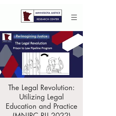
The Legal Revolution:
Utilizing Legal
Education and Practice
(MNJRC RIJ 2022)