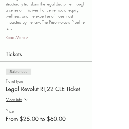
structurally transform the legal discipline through 
a series of initiatives that center racial equity, 
wellness, and the expertise of those most 
impacted by the law. The Prison-to-Law Pipeline 
is…
Read More >
Tickets
Sale ended
Ticket type
Legal Revolut RIJ22 CLE Ticket
More info
Price
From $25.00 to $60.00