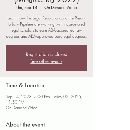
Thu, Sep 14
  |  
On Demand Video
Learn how the Legal Revolution and the Prison-
to-Law Pipeline are working with incarcerated
legal scholars to earn ABA-accredited law
degrees and ABA-approved paralegal degrees.
Registration is closed
See other events
Time & Location
Sep 14, 2023, 7:00 PM – May 02, 2025,
11:50 PM
On Demand Video
About the event