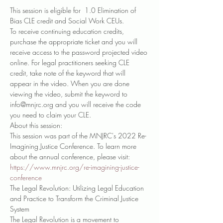
This session is eligible for  1.0 Elimination of 
Bias CLE credit and Social Work CEUs.
To receive continuing education credits, 
purchase the appropriate ticket and you will 
receive access to the password projected video 
online. For legal practitioners seeking CLE 
credit, take note of the keyword that will 
appear in the video. When you are done 
viewing the video, submit the keyword to 
info@mnjrc.org and you will receive the code 
you need to claim your CLE. 
About this session:
This session was part of the MNJRC's 2022 Re-
Imagining Justice Conference. To learn more 
about the annual conference, please visit: 
https://www.mnjrc.org/re-imagining-justice-
conference
The Legal Revolution: Utilizing Legal Education 
and Practice to Transform the Criminal Justice 
System
The Legal Revolution is a movement to 