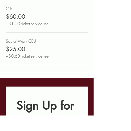
CLE
$60.00
+$1.50 ticket service fee
Social Work CEU
$25.00
+$0.63 ticket service fee
Sign Up for 
Our E-