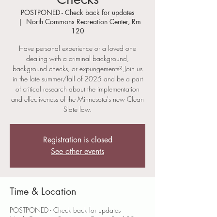
POSTPONED - Check back for updates
  |  
North Commons Recreation Center, Rm
120
Have personal experience or a loved one
dealing with a criminal background,
background checks, or expungements? Join us
in the late summer/fall of 2025 and be a part
of critical research about the implementation
and effectiveness of the Minnesota's new Clean
Slate law.
Registration is closed
See other events
Time & Location
POSTPONED - Check back for updates