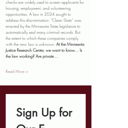
checks are widely used to screen applicants for 
housing, employment, and volunteering 
opportunities. A law in 2024 sought to 
address this discrimination: “Clean Slate” was 
enacted by the Minnesota State legislature to 
automatically seal many criminal records. But 
the extent to which these companies comply 
with the new law is unknown. 
At the Minnesota 
Justice Research Center, we want to know… Is 
the law working? Are private…
Read More >
Sign Up for 