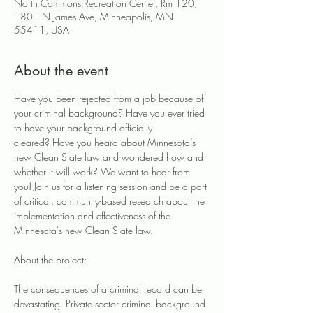
North Commons Recreation Center, Rm 120,
1801 N James Ave, Minneapolis, MN
55411, USA
About the event
Have you been rejected from a job because of 
your criminal background? Have you ever tried 
to have your background officially 
cleared? Have you heard about Minnesota’s 
new Clean Slate law and wondered how and 
whether it will work?​ We want to hear from 
you! Join us for a listening session and be a part 
of critical, community-based research about the 
implementation and effectiveness of the 
Minnesota's new Clean Slate law.
About the project:
The consequences of a criminal record can be 
devastating. Private sector criminal background 