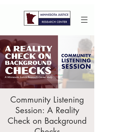
Community Listening
Session: A Reality
Check on Background
Checks