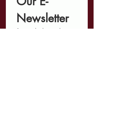
Our E-
Newsletter
Stay in the know about 
our ongoing projects, 
upcoming events, 
involvement opportunities, 
and the latest 
developments shaping 
Minnesota's criminal 
justice landscape.
First name
*
Last name
*