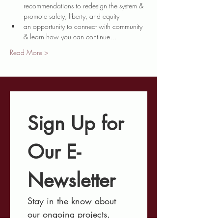
recommendations to redesign the system & 
promote safety, liberty, and equity
an opportunity to connect with community 
& learn how you can continue…
Read More >
Sign Up for 
Our E-
Newsletter
Stay in the know about 
our ongoing projects, 