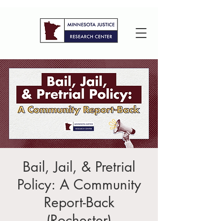
Bail, Jail, & Pretrial
Policy: A Community
Report-Back
(Rochester)