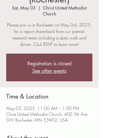
Sat, May 03
  |  
Christ United Methodist
Church
Please join us in Rochester on May 3rd, 2025,
for a report share-back from our pretrial
research team including a data walk and
dinner. Click RSVP to learn more!
Registration is closed
See other events
Time & Location
May 03, 2025, 11:00 AM – 1:00 PM
Christ United Methodist Church, 400 5th Ave
SW, Rochester, MN 55902, USA