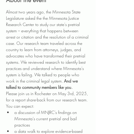
About the event
Almost two years ago, the Minnesota State 
Legislature asked the the Minnesota Justice 
Research Center to study our state's pretrial 
system – everything that happens between 
arrest or citation and the resolution of a criminal 
case. Our research team traveled across the 
country to learn from attorneys, judges, and 
advocates who have transformed their pretrial 
systems. We reviewed research to identify best 
practices and understand where Minnesota’s 
system is failing. We talked to people who 
work in the criminal legal system. 
And we 
talked to community members like you.
Please join us in Rochester on May 3rd, 2025, 
for a report share-back from our research team. 
You can expect:
a discussion of MNJRC’s findings on 
Minnesota’s current pretrial and bail 
practices
a data walk to explore evidence-based 