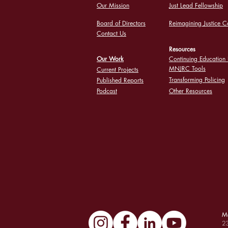
Our Mission
Just Lead Fellowship
Board of Directors
Reimagining Justice C
Contact Us
Resources
Our Work
Continuing Education 
MNJRC Tools
Current Projects
Transforming Policing
Published Reports
Podcast
Other Resources
Ma
23