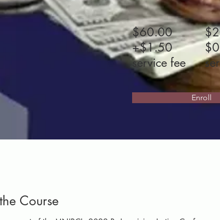
$60.00
$2
+$1.50
$0
service fee
ser
Enroll
the Course