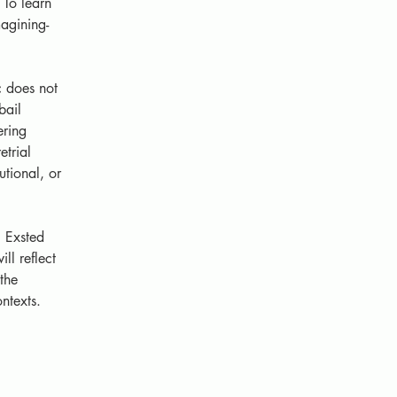
To learn 
agining-
c does not 
bail 
ering 
etrial 
utional, or 
 Exsted 
l reflect 
the 
ntexts.