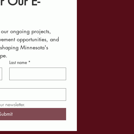
r Our E-
our ongoing projects, 
ement opportunities, and 
 shaping Minnesota's 
ape.
Last name
*
ur newsletter.
Submit