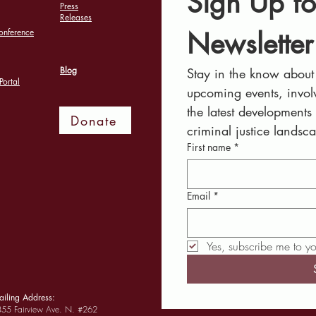
Sign Up fo
Press
Releases
Newsletter
onference
Blog
Stay in the know about 
Portal
upcoming events, involv
the latest developments
Donate
criminal justice landsc
First name
*
Email
*
Yes, subscribe me to yo
iling Address:
55 Fairview Ave. N. #262