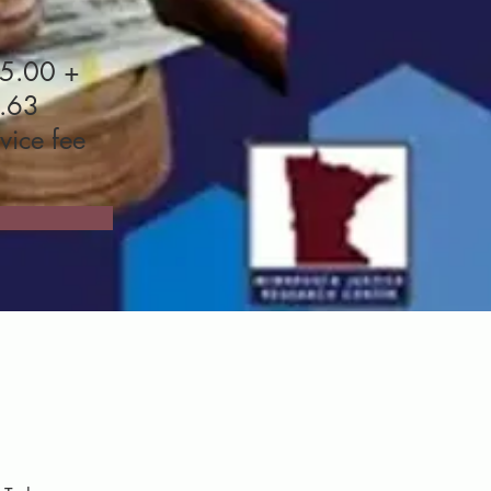
5.00 +
.63
vice fee