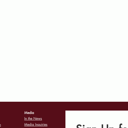
Media
In the News
Media Inquiries
n