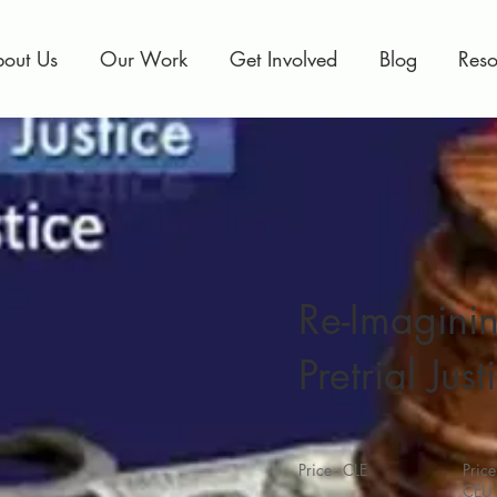
out Us
Our Work
Get Involved
Blog
Reso
Re-Imagini
Pretrial Just
Price - CLE
Price
CEU