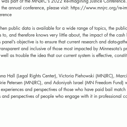
n was part of the MNJRC's 2022 Re-Imagining Justice Conference. 
the annual conference, please visit: https://www.mnjrc.org/re-im
ference
hen public data is available for a wide range of topics, the publi
 to, and therefore knows very little about, the impact of the cash 
s panel’s objective is to ensure that current research and data-gath
 transparent and inclusive of those most impacted by Minnesota’s pr
well as trouble the idea that our current system is effective, constit
nna Hall (Legal Rights Center), Victoria Piehowski (MNJRC), Marci
rie Petersen (MNJRC), and Adoniyah Israel (MN Freedom Fund) wil
experiences and perspectives of those who have paid bail match 
 and perspectives of people who engage with it in professional co