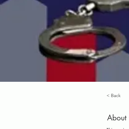
< Back
About 