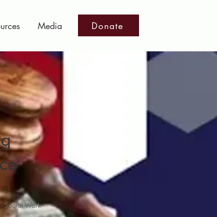
Donate
urces
Media
ng
ice
 - Social Work