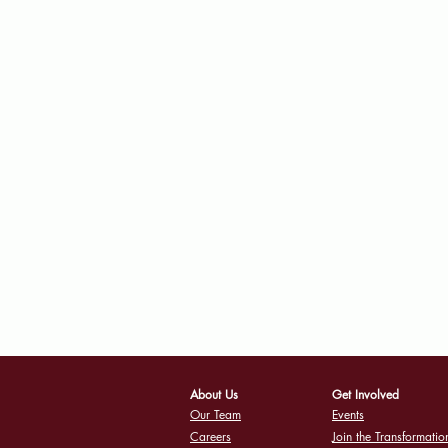
About Us
Get Involved
Our Team
Events
Careers
Join the Transformatio