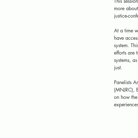
This sessio
more about 
justice-con
At a time w
have access
system. Thi
efforts are
systems, as 
just. 
Panelists A
(MNJRC), B
on how the 
experiences