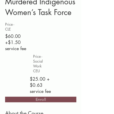
Murdered Indigenous
Women’s Task Force
Price -
CLE
$60.00
+$1.50
service fee
Price -
Social
Work
CEU
$25.00 +
$0.63
service fee
Enroll
About the Course