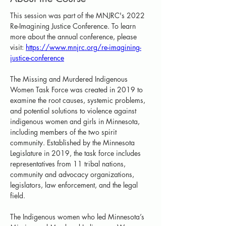
This session was part of the MNJRC's 2022 
Re-Imagining Justice Conference. To learn 
more about the annual conference, please 
visit: 
https://www.mnjrc.org/re-imagining-
justice-conference
The Missing and Murdered Indigenous 
Women Task Force was created in 2019 to 
examine the root causes, systemic problems, 
and potential solutions to violence against 
indigenous women and girls in Minnesota, 
including members of the two spirit 
community. Established by the Minnesota 
Legislature in 2019, the task force includes 
representatives from 11 tribal nations, 
community and advocacy organizations, 
legislators, law enforcement, and the legal 
field. 
The Indigenous women who led Minnesota’s 