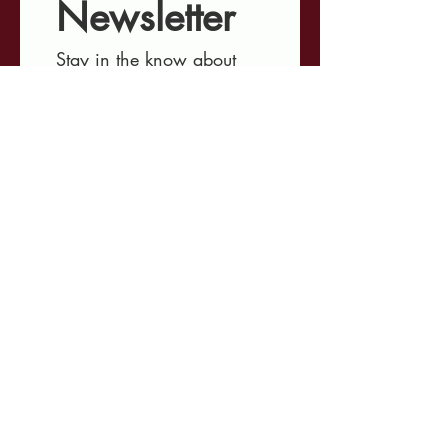
Newsletter
Stay in the know about 
our ongoing projects, 
upcoming events, 
involvement opportunities, 
and the latest 
developments shaping 
Minnesota's criminal 
justice landscape.
First name
*
Last name
*
Email
*