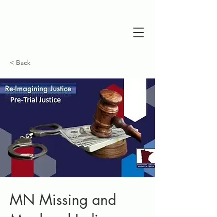
< Back
MN Missing and