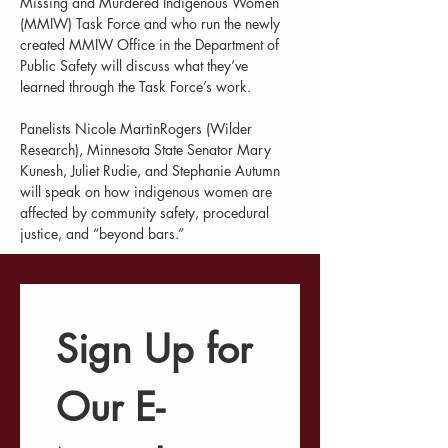
Missing and Murdered Indigenous Women 
(MMIW) Task Force and who run the newly 
created MMIW Office in the Department of 
Public Safety will discuss what they’ve 
learned through the Task Force’s work.
Panelists Nicole MartinRogers (Wilder 
Research), Minnesota State Senator Mary 
Kunesh, Juliet Rudie, and Stephanie Autumn 
will speak on how indigenous women are 
affected by community safety, procedural 
justice, and “beyond bars.”
Sign Up for 
Our E-