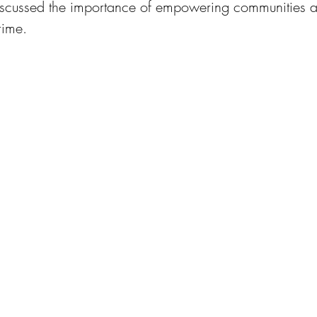
discussed the importance of empowering communities 
rime.