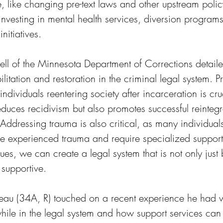
e, like changing pre-text laws and other upstream poli
 investing in mental health services, diversion program
nitiatives. 
l of the Minnesota Department of Corrections detaile
litation and restoration in the criminal legal system. P
individuals reentering society after incarceration is cru
educes recidivism but also promotes successful reinteg
Addressing trauma is also critical, as many individuals
ve experienced trauma and require specialized support 
ues, we can create a legal system that is not only just 
supportive.
au (34A, R) touched on a recent experience he had w
hile in the legal system and how support services can 