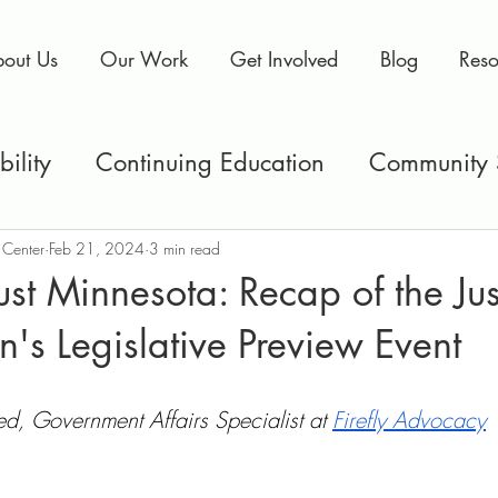
out Us
Our Work
Get Involved
Blog
Reso
ility
Continuing Education
Community 
& Prisons
Policy
MNJRC
Current Even
 Center
Feb 21, 2024
3 min read
st Minnesota: Recap of the Jus
on's Legislative Preview Event
llbeing
Voting Rights
 Government Affairs Specialist at 
Firefly Advocacy