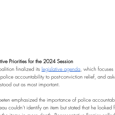
lative Priorities for the 2024 Session 
alition finalized its 
legislative agenda
, which focuses 
police accountability to post-conviction relief, and aske
stood out as most important. 
eten emphasized the importance of police accountabil
u couldn’t identify an item but stated that he looked 