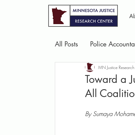
Ab
All Posts
Police Accountab
Pretrial Justice
Jails 
MN Justice Research
Toward a Ju
All Coaliti
Community Safety & We
By Sumaya Mohamed,