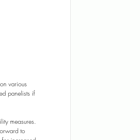
on various 
d panelists if 
ity measures. 
forward to 