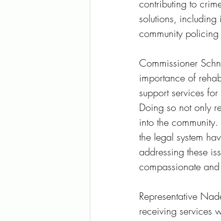
contributing to crim
solutions, including
community policing i
Commissioner Schnel
importance of rehabi
support services for 
Doing so not only r
into the community. 
the legal system ha
addressing these iss
compassionate and 
Representative Nade
receiving services w