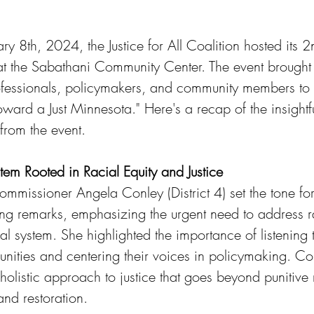
y 8th, 2024, the Justice for All Coalition hosted its 
 at the Sabathani Community Center. The event brought 
ofessionals, policymakers, and community members to 
ard a Just Minnesota." Here's a recap of the insightfu
rom the event.
tem Rooted in Racial Equity and Justice
missioner Angela Conley (District 4) set the tone for
ng remarks, emphasizing the urgent need to address r
gal system. She highlighted the importance of listening 
ities and centering their voices in policymaking. C
 holistic approach to justice that goes beyond punitiv
and restoration.