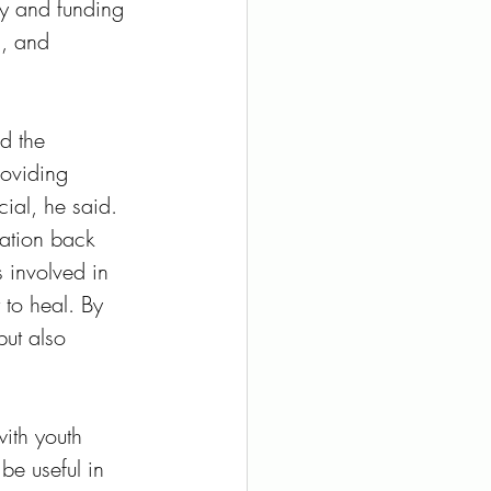
cy and funding 
s, and 
d the 
roviding 
cial, he said. 
ration back 
 involved in 
to heal. By 
but also 
ith youth 
be useful in 