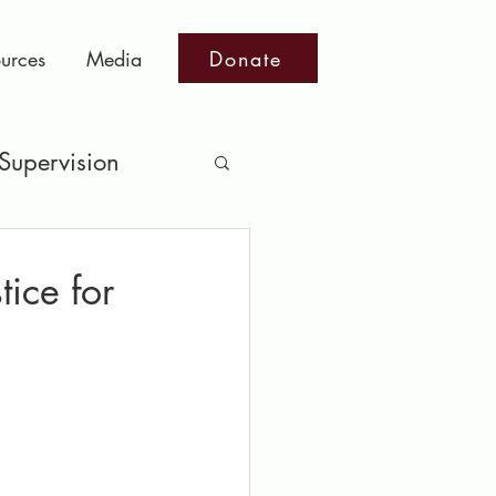
Donate
urces
Media
Supervision
ts
tice for