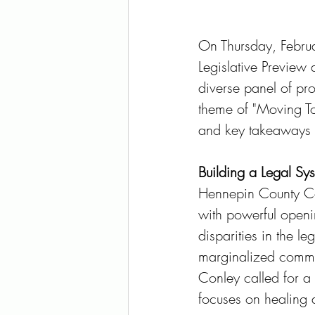
On Thursday, Februar
Legislative Preview
diverse panel of pr
theme of "Moving Tow
and key takeaways f
Building a Legal Sys
Hennepin County Com
with powerful openi
disparities in the le
marginalized commun
Conley called for a
focuses on healing 