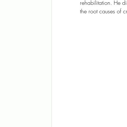
rehabilitation. He 
the root causes of c