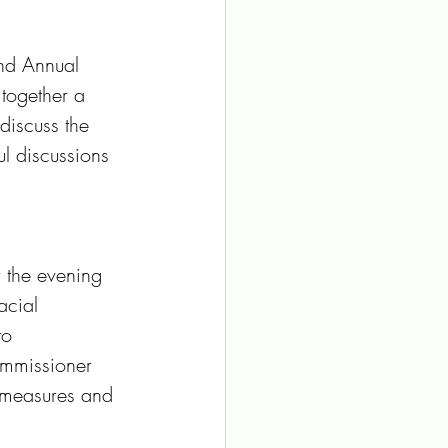
2nd Annual 
together a 
discuss the 
l discussions 
 the evening 
acial 
to 
ommissioner 
e measures and 