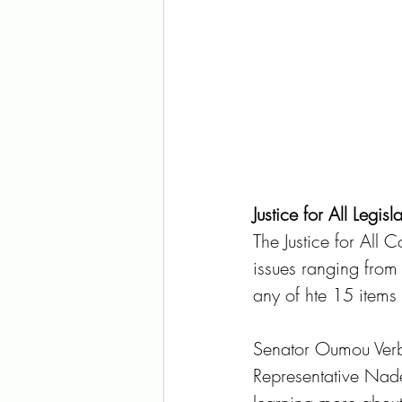
Justice for All Legis
The Justice for All Co
issues ranging from 
any of hte 15 items 
Senator Oumou Verb
Representative Nadea