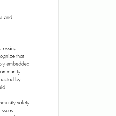
es and 
 
ressing 
cognize that 
eeply embedded 
 community 
pacted by 
id. 
munity safety. 
issues 