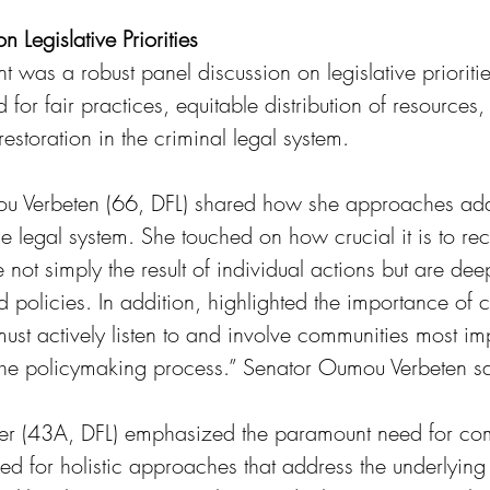
 Legislative Priorities
nt was a robust panel discussion on legislative prioriti
 for fair practices, equitable distribution of resources,
restoration in the criminal legal system.
u Verbeten (66, DFL) shared how she approaches add
the legal system. She touched on how crucial it is to re
re not simply the result of individual actions but are d
and policies. In addition, highlighted the importance of
t actively listen to and involve communities most im
n the policymaking process.” Senator Oumou Verbeten sa
ier (43A, DFL) emphasized the paramount need for com
d for holistic approaches that address the underlying 