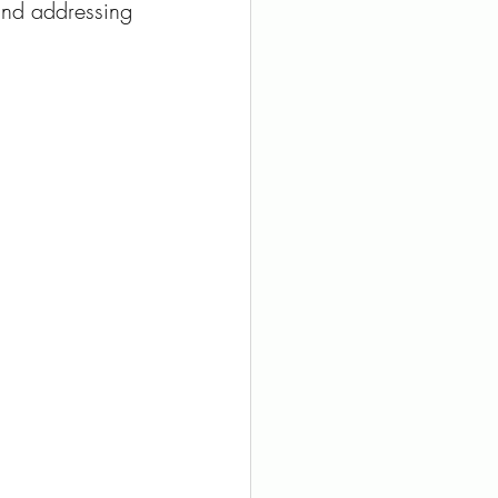
and addressing 