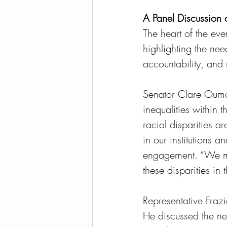
A Panel Discussion on
The heart of the eve
highlighting the need
accountability, and 
Senator Clare Oumo
inequalities within 
racial disparities a
in our institutions 
engagement. “We mus
these disparities i
Representative Fraz
He discussed the nee