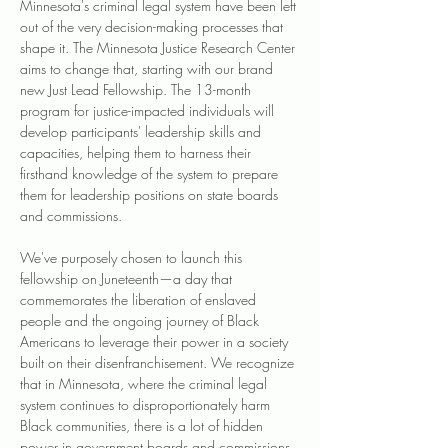
Minnesota's criminal legal system have been left 
out of the very decision-making processes that 
shape it. The Minnesota Justice Research Center 
aims to change that, starting with our brand 
new Just Lead Fellowship. The 13-month 
program for justice-impacted individuals will 
develop participants' leadership skills and 
capacities, helping them to harness their 
firsthand knowledge of the system to prepare 
them for leadership positions on state boards 
and commissions.
We've purposely chosen to launch this 
fellowship on Juneteenth—a day that 
commemorates the liberation of enslaved 
people and the ongoing journey of Black 
Americans to leverage their power in a society 
built on their disenfranchisement. We recognize 
that in Minnesota, where the criminal legal 
system continues to disproportionately harm 
Black communities, there is a lot of hidden 
power in government boards and commissions 