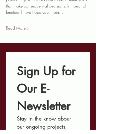
that make consequential decisions. In honor of 
Juneteenth, we hope you'll join…
Read More >
Sign Up for 
Our E-
Newsletter
Stay in the know about 
our ongoing projects, 