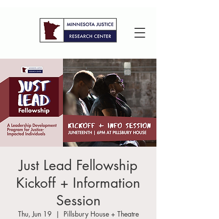
Just Lead Fellowship
Kickoff + Information
Session
Thu, Jun 19
  |  
Pillsbury House + Theatre