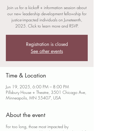
Join us for a kickoff + information session about
our new leadership development fellowship for
justice-impacted individuals on Juneteenth,
2025. Click to learn more and RSVP.
Registration is closed
See other events
Time & Location
Jun 19, 2025, 6:00 PM – 8:00 PM
Pillsbury House + Theatre, 3501 Chicago Ave,
Minneapolis, MN 55407, USA
About the event
For too long, those most impacted by 